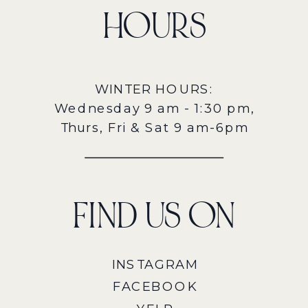
HOURS
WINTER HOURS:
Wednesday 9 am - 1:30 pm,
Thurs, Fri & Sat 9 am-6pm
FIND US ON
INSTAGRAM
FACEBOOK