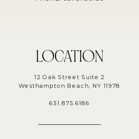
LOCATION
12 Oak Street Suite 2
Westhampton Beach, NY 11978
631.875.6186