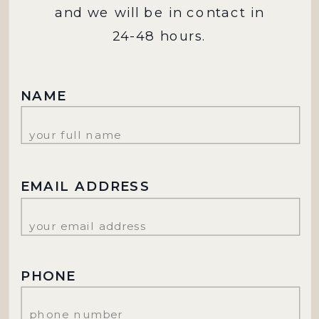
and we will be in contact in
24-48 hours.
NAME
EMAIL ADDRESS
PHONE