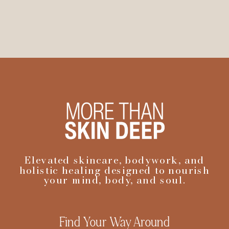
Elevated skincare, bodywork, and
holistic healing designed to nourish
your mind, body, and soul.
Find Your Way Around