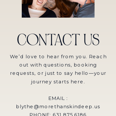
CONTACT US
We’d love to hear from you. Reach
out with questions, booking
requests, or just to say hello—your
journey starts here.
EMAIL :
blythe@morethanskindeep.us
PHONE: 631.875.6186