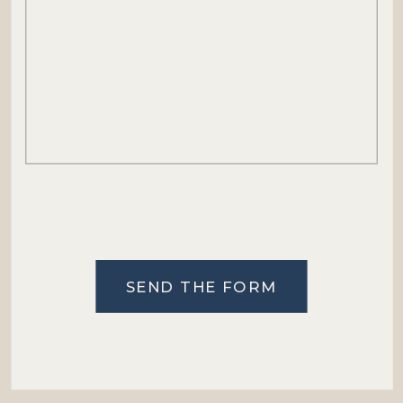
SEND THE FORM