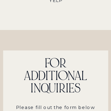
YELP
FOR
ADDITIONAL
INQUIRIES
Please fill out the form below