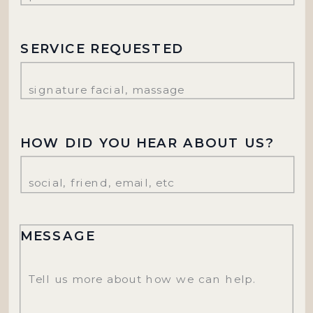
SERVICE REQUESTED
HOW DID YOU HEAR ABOUT US?
MESSAGE