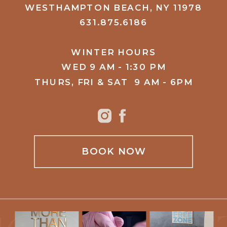
WESTHAMPTON BEACH, NY 11978
631.875.6186
WINTER HOURS
WED 9 AM - 1:30 PM
THURS, FRI & SAT 9 AM - 6PM
BOOK NOW