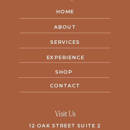
HOME
ABOUT
SERVICES
EXPERIENCE
SHOP
CONTACT
Visit Us
12 OAK STREET SUITE 2